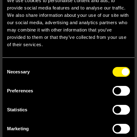
We use cookies to personalise content and ads, to
Our access and
provide social media features and to analyse our traffic.
affordability support helps
We also share information about your use of our site with
our social media, advertising and analytics partners who
patients and providers
may combine it with other information that you’ve
navigate the treatment
provided to them or that they’ve collected from your use
journey.
of their services.
Consent
Learn
Necessary
Selection
Preferences
Statistics
Marketing