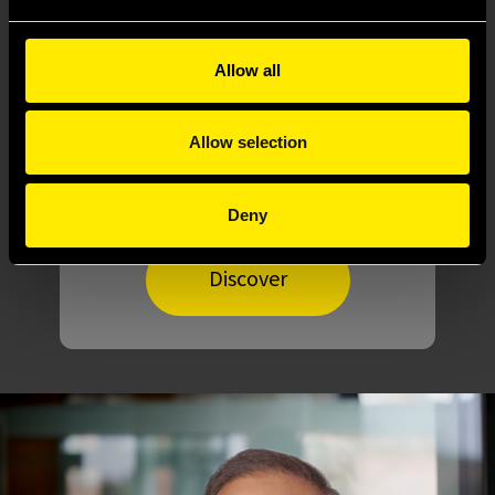
Tailored
solutions
Allow all
We customize
Allow selection
solutions for your
unique needs.
Deny
Discover