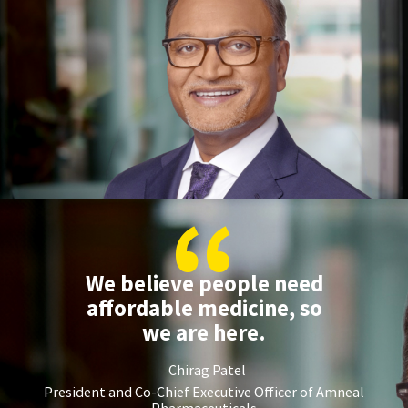
“
We believe people need
affordable medicine, so
we are here.
Chirag Patel
President and Co-Chief Executive Officer of Amneal