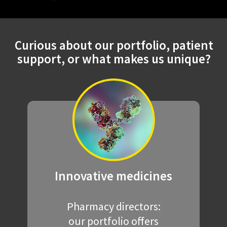
Curious about our portfolio, patient
support, or what makes us unique?
Innovative
medicines
Pharmacy directors:
our portfolio offers