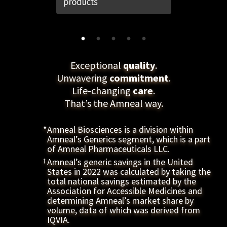
quality
Exceptional
.
commitment
Unwavering
.
care
Life-changing
.
That’s the Amneal way.
*
Amneal Biosciences is a division within
Amneal’s Generics segment, which is a part
of Amneal Pharmaceuticals LLC.
†
Amneal’s generic savings in the United
States in 2022 was calculated by taking the
total national savings estimated by the
Association for Accessible Medicines and
determining Amneal’s market share by
volume, data of which was derived from
IQVIA.