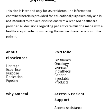
This site is intended only for US residents. The information
contained herein is provided for educational purposes only and is
not intended to replace discussions with a licensed healthcare
provider. All decisions regarding patient care must be made with a
healthcare provider considering the unique characteristics of the
patient.
About
Portfolio
Biosciences
Biosimilars
Oncology
Heritage
Lioresal
®
Expertise
Intrathecal
Purpose
Generic
Dedication
Injectable
Pipeline
Products
Why Amneal
Access & Patient
Support
Access Assistance