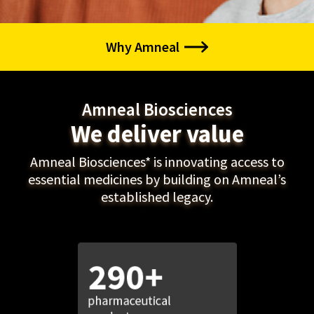
Why Amneal
Amneal Biosciences
We deliver value
Amneal Biosciences* is innovating access to
essential medicines by building on Amneal’s
established legacy.