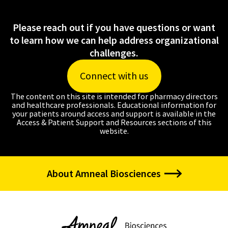
Please reach out if you have questions or want
to learn how we can help address organizational
challenges.
Connect with us
The content on this site is intended for pharmacy directors
and healthcare professionals. Educational information for
your patients around access and support is available in the
Access & Patient Support and Resources sections of this
website.
About Amneal Biosciences