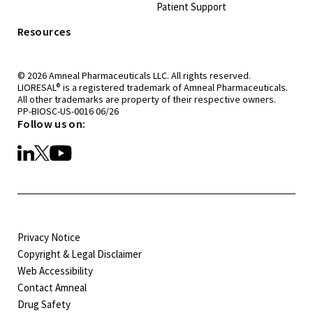
Patient Support
Resources
© 2026 Amneal Pharmaceuticals LLC. All rights reserved.
®
LIORESAL
is a registered trademark of Amneal Pharmaceuticals.
All other trademarks are property of their respective owners.
PP-BIOSC-US-0016 06/26
Follow us on:
Privacy Notice
Copyright & Legal Disclaimer
Web Accessibility
Contact Amneal
Drug Safety