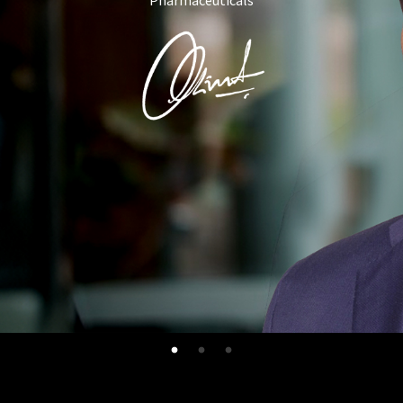
Pharmaceuticals