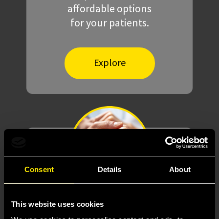
affordable options
for your patients.
Explore
Consent
Details
About
Meaningful
support
This website uses cookies