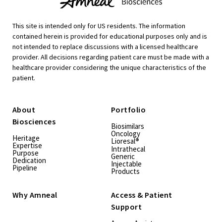
This site is intended only for US residents. The information
contained herein is provided for educational purposes only and is
not intended to replace discussions with a licensed healthcare
provider. All decisions regarding patient care must be made with a
healthcare provider considering the unique characteristics of the
patient.
About
Portfolio
Biosciences
Biosimilars
Oncology
Heritage
Lioresal
®
Expertise
Intrathecal
Purpose
Generic
Dedication
Injectable
Pipeline
Products
Why Amneal
Access & Patient
Support