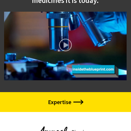
medicines it is today.
Expertise