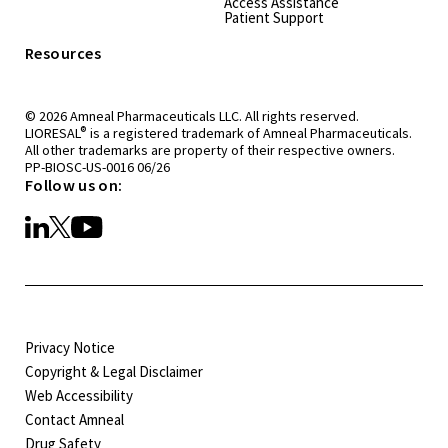
Access Assistance
Patient Support
Resources
© 2026 Amneal Pharmaceuticals LLC. All rights reserved.
®
LIORESAL
is a registered trademark of Amneal Pharmaceuticals.
All other trademarks are property of their respective owners.
PP-BIOSC-US-0016 06/26
Follow us on:
Privacy Notice
Copyright & Legal Disclaimer
Web Accessibility
Contact Amneal
Drug Safety