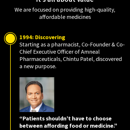
We are focused on providing high-quality,
affordable medicines
1994: Discovering
Starting as a pharmacist, Co-Founder & Co-
Chief Executive Officer of Amneal
Pharmaceuticals, Chintu Patel, discovered
a new purpose.
“Patients shouldn’t have to choose
between
affording
food or medicine.”