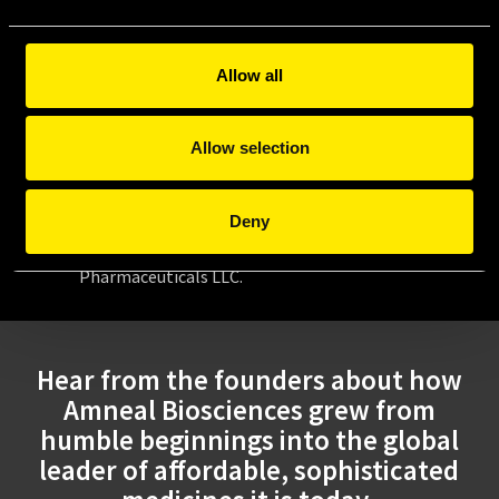
innovation.
2022: Emerging
Allow all
Our biosimilar products help to create a
more sustainable healthcare system by
Allow selection
offering affordable and high-quality
treatment options.
Deny
*Amneal Biosciences is a division within Amneal’s
Generics segment, which is a part of Amneal
Pharmaceuticals LLC.
Hear from the founders about how
Amneal Biosciences grew from
humble beginnings into the global
leader of affordable, sophisticated