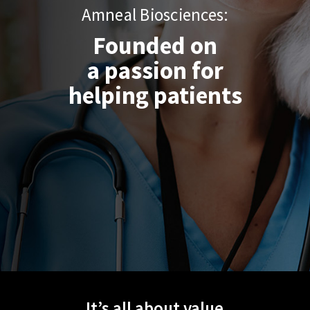
Amneal Biosciences:
Founded on
Follow us on:
a passion for
helping patients
It’s all about value