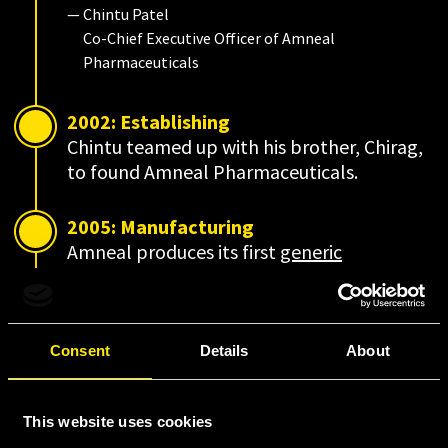
— Chintu Patel
Co-Chief Executive Officer of Amneal
Pharmaceuticals
2002: Establishing
Chintu teamed up with his brother, Chirag,
to found Amneal Pharmaceuticals.
2005: Manufacturing
Amneal produces its first
generic
prescription drug.
2006-2011: Building
Consent
Details
About
Amneal becomes one of the largest
generics companies in the United States.
This website uses cookies
2014: Evolving