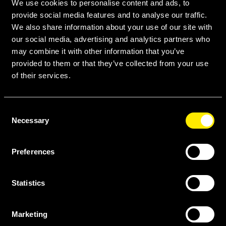
We use cookies to personalise content and ads, to
Amneal Biosciences* is formed.
provide social media features and to analyse our traffic.
We also share information about your use of our site with
our social media, advertising and analytics partners who
may combine it with other information that you’ve
provided to them or that they’ve collected from your use
of their services.
Consent
“Our high-quality, affordable biosimilar
Necessary
Selection
options enhance the
sustainability of
the oncology supply chain.”
Preferences
— Courtney Koster
Sr. Director, National Corporate Accounts
Statistics
2018: Initial Public Offering
The Amneal IPO in May 2018 provided the
Marketing
foundation for continued growth and