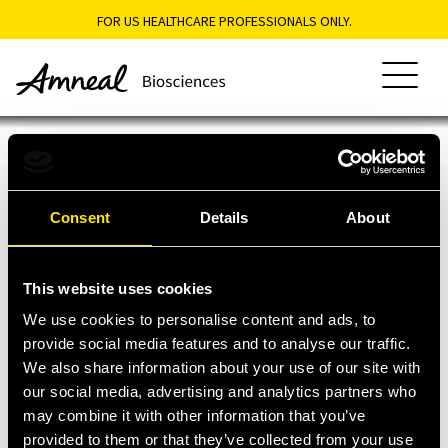
FOR US HEALTHCARE PROFESSIONALS ONLY.
About Biosciences
Heritage
Portfolio
Expertise
Consent
Details
About
This site is intended only for US residents. The information
Purpose
Biosimilars
Why Amneal
contained herein is provided for educational purposes only and is
Dedication
Oncology
not intended to replace discussions with a licensed healthcare
Pipeline
This website uses cookies
®
Lioresal
provider. All decisions regarding patient care must be made with a
Access & Patient Support
healthcare provider considering the unique characteristics of the
Intrathecal
We use cookies to personalise content and ads, to
patient.
Generic
provide social media features and to analyse our traffic.
Access Assistance
Resources
Injectable
We also share information about your use of our site with
Patient Support
Products
our social media, advertising and analytics partners who
About
Portfolio
Contact
may combine it with other information that you’ve
Biosciences
Biosimilars
provided to them or that they’ve collected from your use